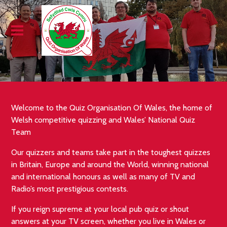
Welcome to the Quiz Organisation Of Wales, the home of
Welsh competitive quizzing and Wales’ National Quiz
Team
Our quizzers and teams take part in the toughest quizzes
in Britain, Europe and around the World, winning national
and international honours as well as many of TV and
Radio’s most prestigious contests.
If you reign supreme at your local pub quiz or shout
answers at your TV screen, whether you live in Wales or