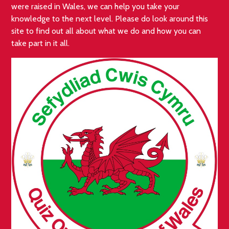
were raised in Wales, we can help you take your
knowledge to the next level. Please do look around this
site to find out all about what we do and how you can
take part in it all.