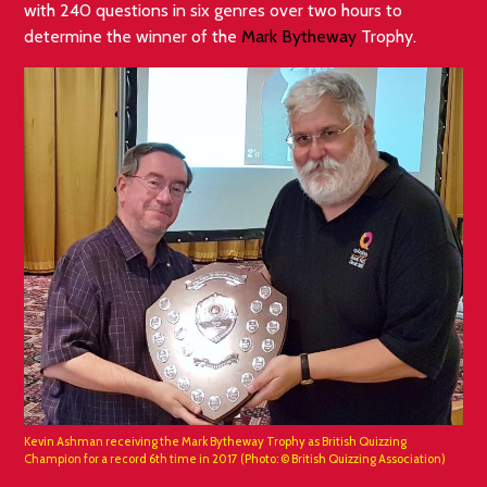
with 240 questions in six genres over two hours to
determine the winner of the
Mark Bytheway
Trophy.
Kevin Ashman receiving the Mark Bytheway Trophy as British Quizzing
Champion for a record 6th time in 2017 (Photo: © British Quizzing Association)