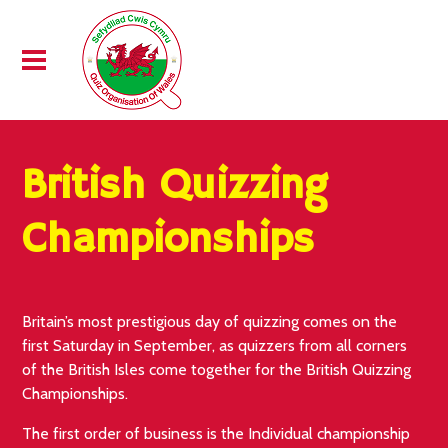
British Quizzing
Championships
Britain’s most prestigious day of quizzing comes on the
first Saturday in September, as quizzers from all corners
of the British Isles come together for the British Quizzing
Championships.
The first order of business is the Individual championship