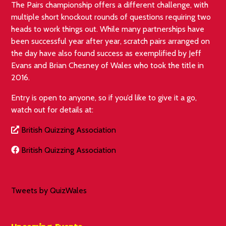
The Pairs championship offers a different challenge, with
multiple short knockout rounds of questions requiring two
heads to work things out. While many partnerships have
been successful year after year, scratch pairs arranged on
the day have also found success as exemplified by Jeff
Evans and Brian Chesney of Wales who took the title in
2016.
Entry is open to anyone, so if you’d like to give it a go,
watch out for details at:
British Quizzing Association
British Quizzing Association
Tweets by QuizWales