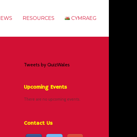
NEWS
RESOURCES
CYMRAEG
Tweets by QuizWales
Upcoming Events
There are no upcoming events.
Contact Us