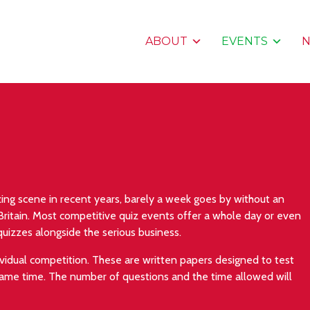
ABOUT
EVENTS
ing scene in recent years, barely a week goes by without an
 Britain. Most competitive quiz events offer a whole day or even
quizzes alongside the serious business.
ividual competition. These are written papers designed to test
ame time. The number of questions and the time allowed will