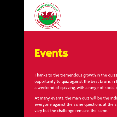
Events
Thanks to the tremendous growth in the quizz
opportunity to quiz against the best brains in
a weekend of quizzing, with a range of social 
At many events, the main quiz will be the Ind
everyone against the same questions at the s
vary but the challenge remains the same.