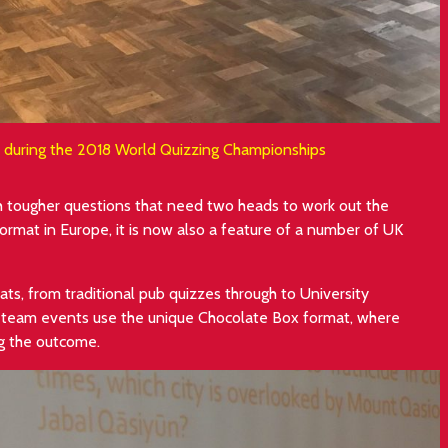
e during the 2018 World Quizzing Championships
th tougher questions that need two heads to work out the
rmat in Europe, it is now also a feature of a number of UK
ts, from traditional pub quizzes through to University
l team events use the unique Chocolate Box format, where
ng the outcome.