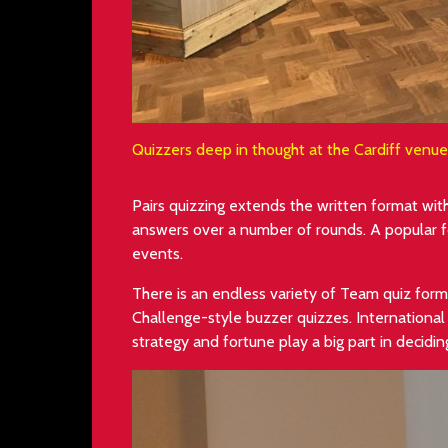
Quizzers deep in thought at the Cardiff venu
Pairs quizzing extends the written format wi
answers over a number of rounds. A popular fo
events.
There is an endless variety of Team quiz forma
Challenge-style buzzer quizzes. Internationa
strategy and fortune play a big part in decidi