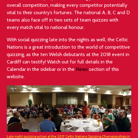
overall competition, making every competitor potentially
vital to their country’s fortunes. The national A, B, C and D
teams also face off in two sets of team quizzes with
every match vital to national honour.
With social quizzing late into the nights as well, the Celtic
Nations is a great introduction to the world of competitive
quizzing, as the ten Welsh debutants at the 2018 event in
Cardiff can testify! Watch out for full details in the
Calendar in the sidebar or in the
News
section of this
website.
Late night quizzing action at the 2017 Celtic Nations Quizzing Championships in