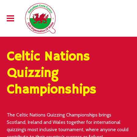
Celtic Nations
Quizzing
Championships
The Celtic Nations Quizzing Championships brings
Scotland, Ireland and Wales together for international
quizzing’s most inclusive tournament, where anyone could
contribute to their country’s success or failure!