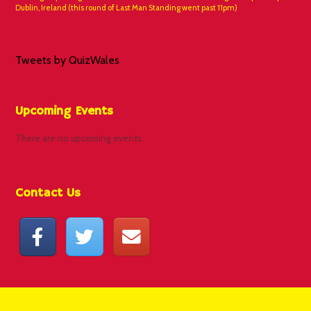
Dublin, Ireland (this round of Last Man Standing went past 11pm)
Tweets by QuizWales
Upcoming Events
There are no upcoming events.
Contact Us