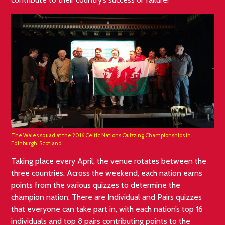
The Wales squad at the 2016 Celtic Nations Quizzing Championships in
Edinburgh, Scotland
Taking place every April, the venue rotates between the
three countries. Across the weekend, each nation earns
points from the various quizzes to determine the
champion nation. There are Individual and Pairs quizzes
that everyone can take part in, with each nation’s top 16
individuals and top 8 pairs contributing points to the