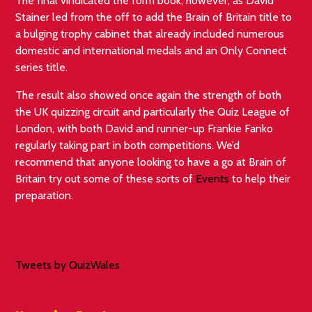
The final vindicated the form book, however, as David
Stainer led from the off to add the Brain of Britain title to
a bulging trophy cabinet that already included numerous
domestic and international medals and an Only Connect
series title.
The result also showed once again the strength of both
the UK quizzing circuit and particularly the Quiz League of
London, with both David and runner-up Frankie Fanko
regularly taking part in both competitions. We’d
recommend that anyone looking to have a go at Brain of
Britain try out some of these sorts of
Events
to help their
preparation.
Tweets by QuizWales