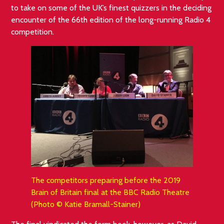
to take on some of the UK’s finest quizzers in the deciding
encounter of the 66th edition of the long-running Radio 4
competition.
The competitors preparing before the 2019
Brain of Britain final at the BBC Radio Theatre
(Photo © Katie Bramall-Stainer)