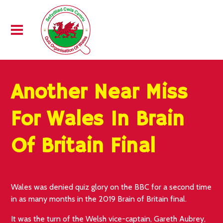
Another Near Miss
For Wales In Brain
Of Britain Final
Wales was denied quiz glory on the BBC for a second time
in as many months in the 2019 Brain of Britain final.
It was the turn of the Welsh vice-captain, Gareth Aubrey,