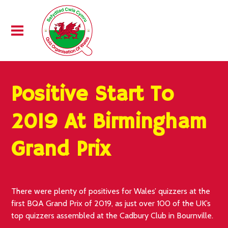
Positive Start To
2019 At Birmingham
Grand Prix
There were plenty of positives for Wales’ quizzers at the
first BQA Grand Prix of 2019, as just over 100 of the UK’s
top quizzers assembled at the Cadbury Club in Bournville.