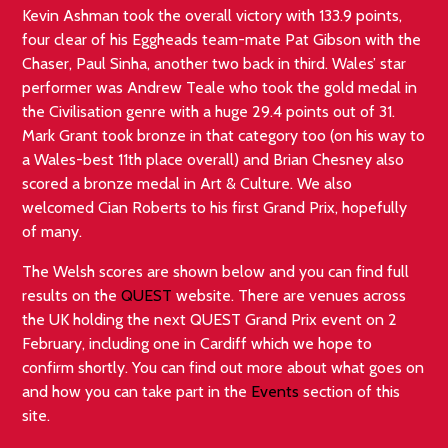
Kevin Ashman took the overall victory with 133.9 points,
four clear of his Eggheads team-mate Pat Gibson with the
Chaser, Paul Sinha, another two back in third. Wales’ star
performer was Andrew Teale who took the gold medal in
the Civilisation genre with a huge 29.4 points out of 31.
Mark Grant took bronze in that category too (on his way to
a Wales-best 11th place overall) and Brian Chesney also
scored a bronze medal in Art & Culture. We also
welcomed Cian Roberts to his first Grand Prix, hopefully
of many.
The Welsh scores are shown below and you can find full
results on the
QUEST
website. There are venues across
the UK holding the next QUEST Grand Prix event on 2
February, including one in Cardiff which we hope to
confirm shortly. You can find out more about what goes on
and how you can take part in the
Events
section of this
site.