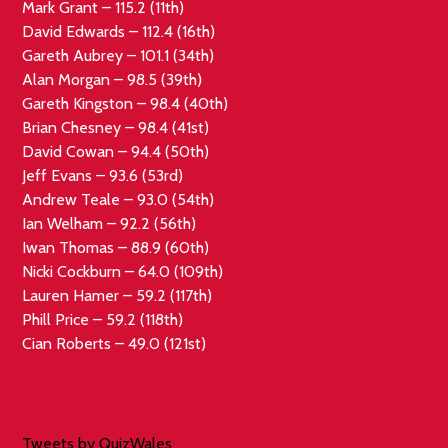
Mark Grant – 115.2 (11th)
David Edwards – 112.4 (16th)
Gareth Aubrey – 101.1 (34th)
Alan Morgan – 98.5 (39th)
Gareth Kingston – 98.4 (40th)
Brian Chesney – 98.4 (41st)
David Cowan – 94.4 (50th)
Jeff Evans – 93.6 (53rd)
Andrew Teale – 93.0 (54th)
Ian Welham – 92.2 (56th)
Iwan Thomas – 88.9 (60th)
Nicki Cockburn – 64.0 (109th)
Lauren Hamer – 59.2 (117th)
Phill Price – 59.2 (118th)
Cian Roberts – 49.0 (121st)
Tweets by QuizWales